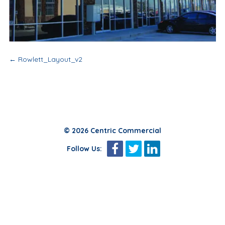
Post
←
Rowlett_Layout_v2
navigation
© 2026 Centric Commercial
Follow Us: