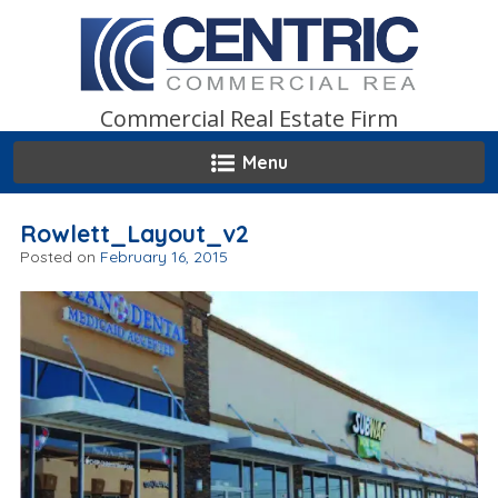
Skip
to
content
Commercial Real Estate Firm
Menu
Rowlett_Layout_v2
Posted on
February 16, 2015