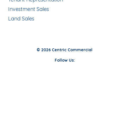
Investment Sales
Land Sales
© 2026 Centric Commercial
Follow Us: