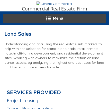
Skip
to
Commercial Real Estate Firm
content
Menu
Land Sales
Understanding and analyzing the real estate sub-markets to
help with site selection for stand-alone pads, retail centers,
hotel/multi-family development, and residential development
sites. Working with owners to maximize their return on land
parcel assets, by analyzing the highest and best uses for land
and targeting those users for sale.
SERVICES PROVIDED
Project Leasing
Tenant Representation