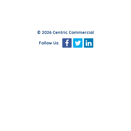
© 2026 Centric Commercial
Follow Us: