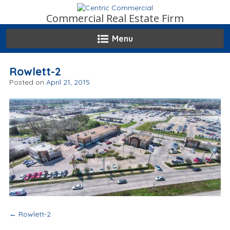
Skip
to
Commercial Real Estate Firm
content
Menu
Rowlett-2
Posted on
April 21, 2015
Post
←
Rowlett-2
navigation