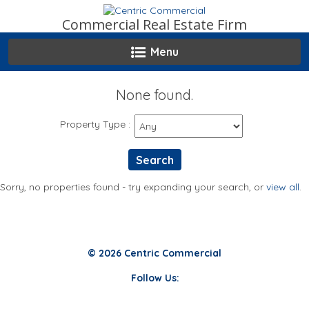
Skip
to
Commercial Real Estate Firm
content
Menu
None found.
Property Type
:
Sorry, no properties found - try expanding your search, or
view all
.
© 2026 Centric Commercial
Follow Us: