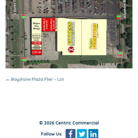
Post
←
Bayshore Plaza Flier – Lot
navigation
© 2026 Centric Commercial
Follow Us: