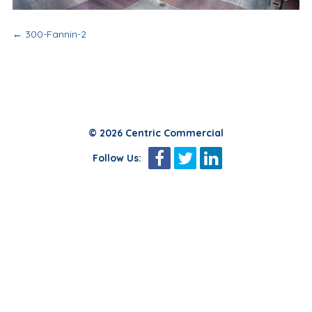
Post
←
300-Fannin-2
navigation
© 2026 Centric Commercial
Follow Us: