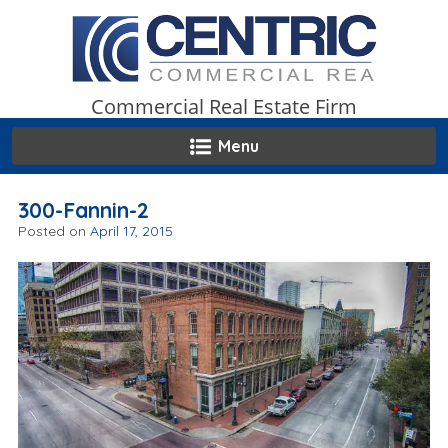
Skip
to
content
Commercial Real Estate Firm
Menu
300-Fannin-2
Posted on
April 17, 2015